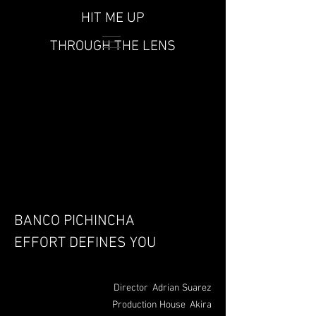
HIT ME UP
THROUGH THE LENS
BANCO PICHINCHA
EFFORT DEFINES YOU
Director
Adrian
Suarez
Production House Akira