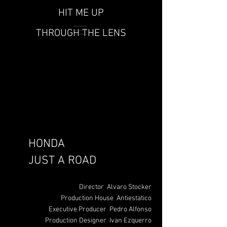
HIT ME UP
THROUGH THE LENS
HONDA
JUST A ROAD
Director Alvaro Stocker
Production House Antiestatico
Executive Producer Pedro Alfonso
Production Designer Ivan Ezquerro